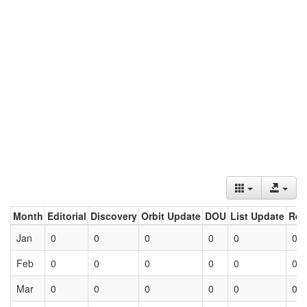
Month
Editorial
Discovery
Orbit Update
DOU
List Update
Ret
Jan
0
0
0
0
0
0
Feb
0
0
0
0
0
0
Mar
0
0
0
0
0
0