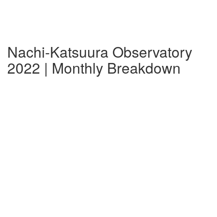
Nachi-Katsuura Observatory
2022 | Monthly Breakdown