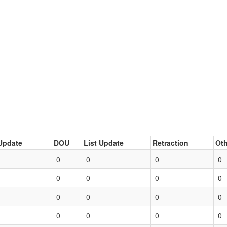
Update
DOU
List Update
Retraction
Oth
0
0
0
0
0
0
0
0
0
0
0
0
0
0
0
0