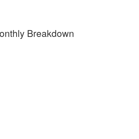
onthly Breakdown