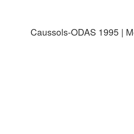
Caussols-ODAS 1995 | M