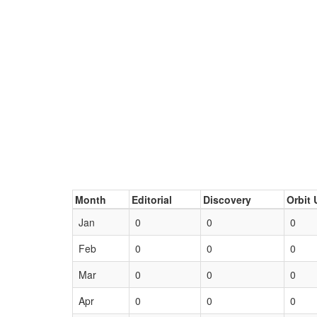
Month
Editorial
Discovery
Orbit 
Jan
0
0
0
Feb
0
0
0
Mar
0
0
0
Apr
0
0
0