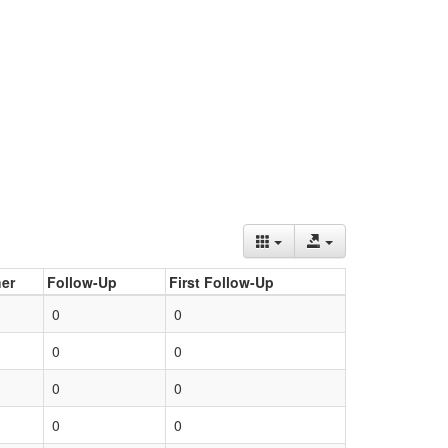
er
Follow-Up
First Follow-Up
0
0
0
0
0
0
0
0