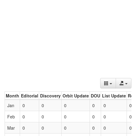
Month
Editorial
Discovery
Orbit Update
DOU
List Update
Ret
Jan
0
0
0
0
0
0
Feb
0
0
0
0
0
0
Mar
0
0
0
0
0
0