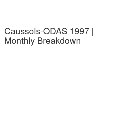
Caussols-ODAS 1997 |
Monthly Breakdown