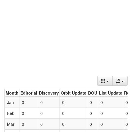
Month
Editorial
Discovery
Orbit Update
DOU
List Update
Ret
Jan
0
0
0
0
0
0
Feb
0
0
0
0
0
0
Mar
0
0
0
0
0
0