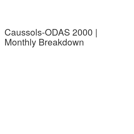
Caussols-ODAS 2000 |
Monthly Breakdown