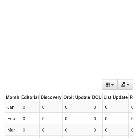
Month
Editorial
Discovery
Orbit Update
DOU
List Update
Ret
Jan
0
0
0
0
0
0
Feb
0
0
0
0
0
0
Mar
0
0
0
0
0
0