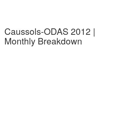
Caussols-ODAS 2012 |
Monthly Breakdown