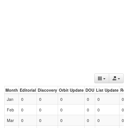
Month
Editorial
Discovery
Orbit Update
DOU
List Update
Ret
Jan
0
0
0
0
0
0
Feb
0
0
0
0
0
0
Mar
0
0
0
0
0
0