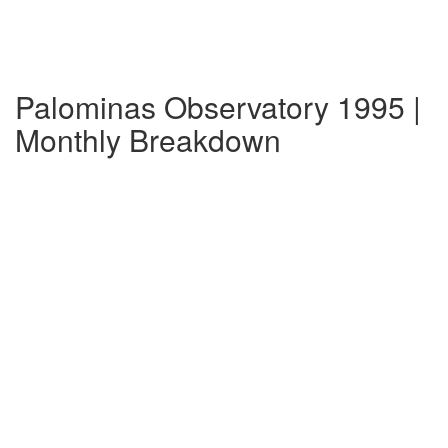
Palominas Observatory 1995 |
Monthly Breakdown