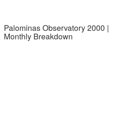
Palominas Observatory 2000 |
Monthly Breakdown