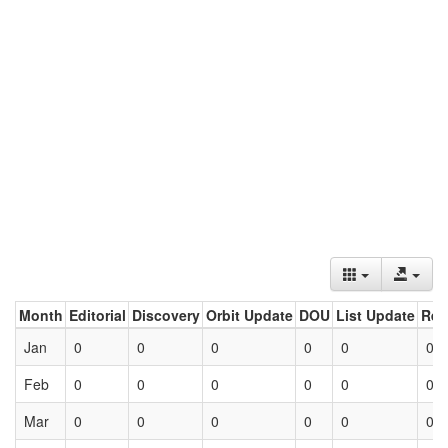
Month
Editorial
Discovery
Orbit Update
DOU
List Update
Ret
Jan
0
0
0
0
0
0
Feb
0
0
0
0
0
0
Mar
0
0
0
0
0
0