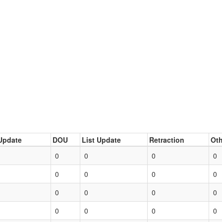
Update
DOU
List Update
Retraction
Oth
0
0
0
0
0
0
0
0
0
0
0
0
0
0
0
0