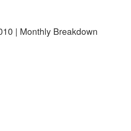
010 | Monthly Breakdown