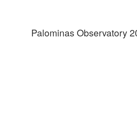
Palominas Observatory 2