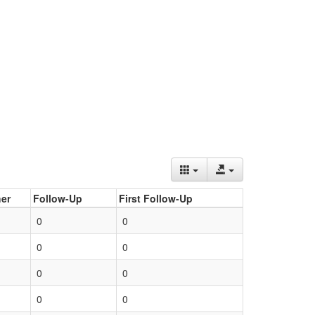
er
Follow-Up
First Follow-Up
0
0
0
0
0
0
0
0