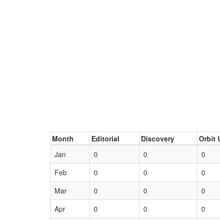
Month
Editorial
Discovery
Orbit 
Jan
0
0
0
Feb
0
0
0
Mar
0
0
0
Apr
0
0
0