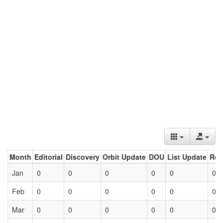
Month
Editorial
Discovery
Orbit Update
DOU
List Update
Ret
Jan
0
0
0
0
0
0
Feb
0
0
0
0
0
0
Mar
0
0
0
0
0
0