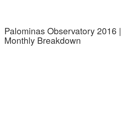
Palominas Observatory 2016 |
Monthly Breakdown