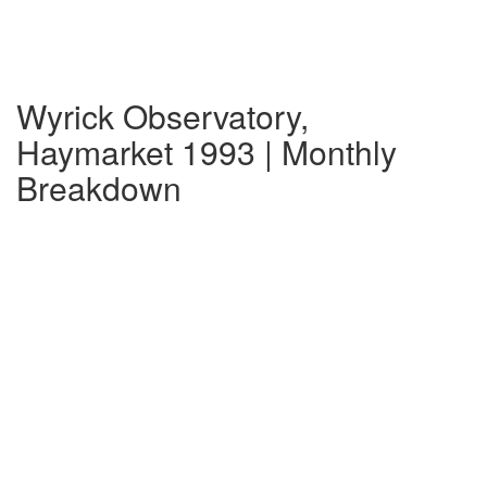
Wyrick Observatory,
Haymarket 1993 | Monthly
Breakdown