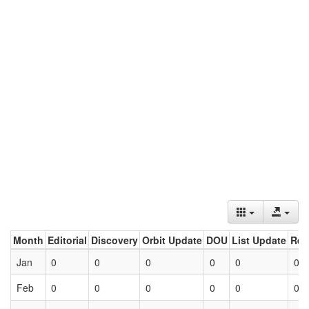
Month
Editorial
Discovery
Orbit Update
DOU
List Update
Ret
Jan
0
0
0
0
0
0
Feb
0
0
0
0
0
0