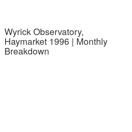
Wyrick Observatory,
Haymarket 1996 | Monthly
Breakdown