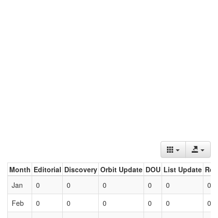
Month
Editorial
Discovery
Orbit Update
DOU
List Update
Ret
Jan
0
0
0
0
0
0
Feb
0
0
0
0
0
0