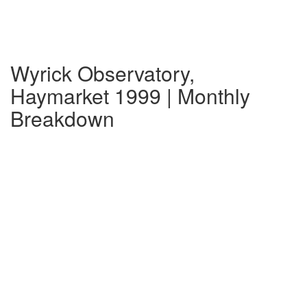
Wyrick Observatory,
Haymarket 1999 | Monthly
Breakdown