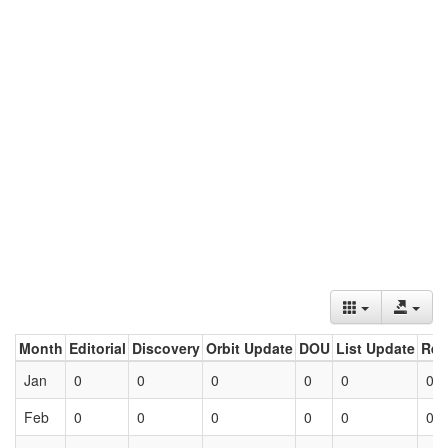
Month
Editorial
Discovery
Orbit Update
DOU
List Update
Ret
Jan
0
0
0
0
0
0
Feb
0
0
0
0
0
0