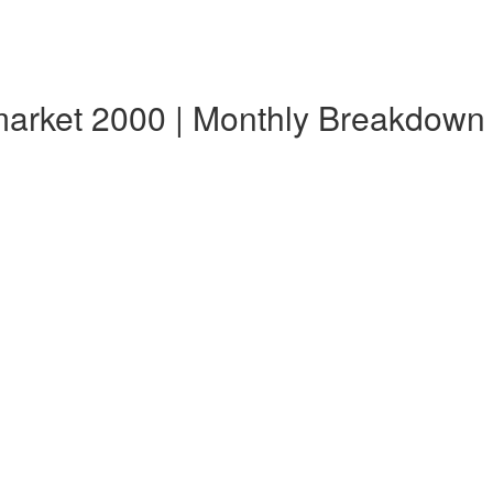
market 2000 | Monthly Breakdown