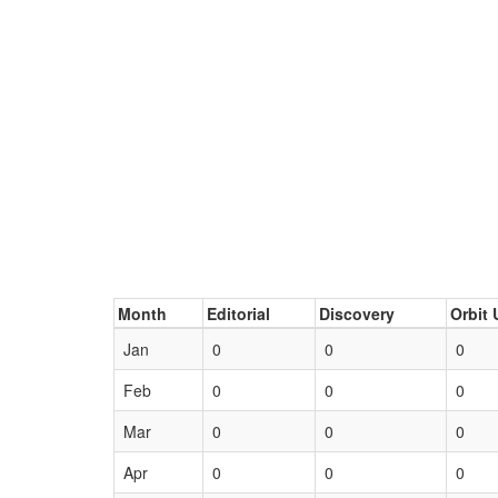
Month
Editorial
Discovery
Orbit 
Jan
0
0
0
Feb
0
0
0
Mar
0
0
0
Apr
0
0
0