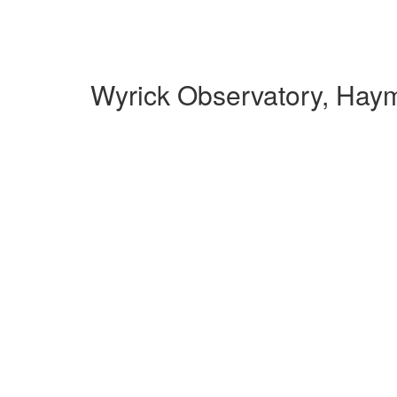
Wyrick Observatory, Hay