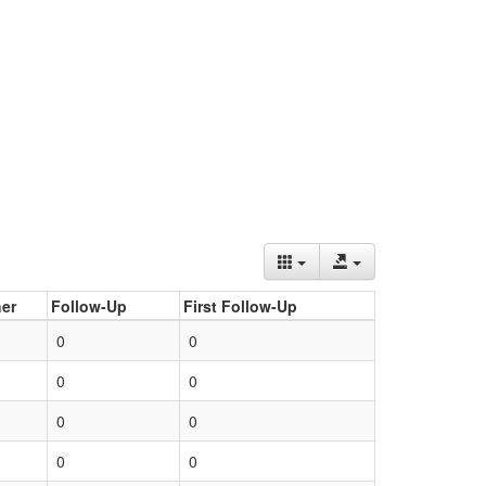
er
Follow-Up
First Follow-Up
0
0
0
0
0
0
0
0