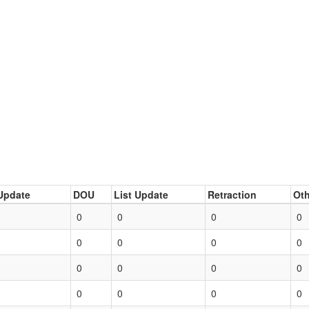
Update
DOU
List Update
Retraction
Oth
0
0
0
0
0
0
0
0
0
0
0
0
0
0
0
0