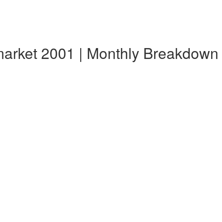
market 2001 | Monthly Breakdown