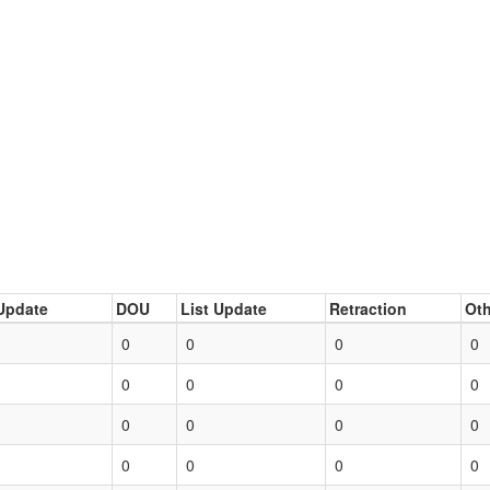
Update
DOU
List Update
Retraction
Oth
0
0
0
0
0
0
0
0
0
0
0
0
0
0
0
0