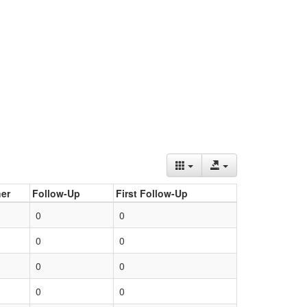
er
Follow-Up
First Follow-Up
0
0
0
0
0
0
0
0