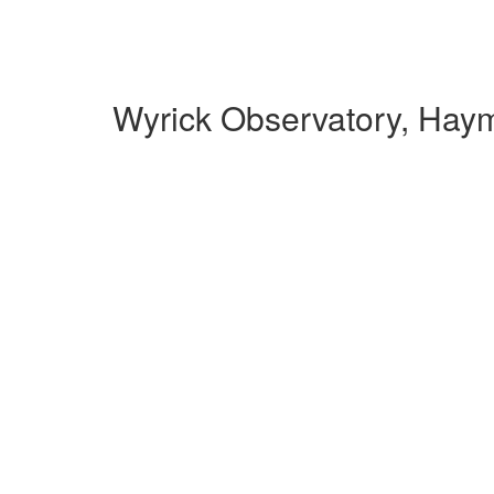
Wyrick Observatory, Hay