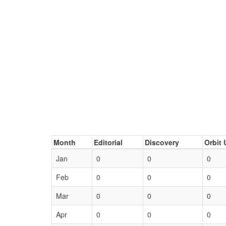
Month
Editorial
Discovery
Orbit 
Jan
0
0
0
Feb
0
0
0
Mar
0
0
0
Apr
0
0
0