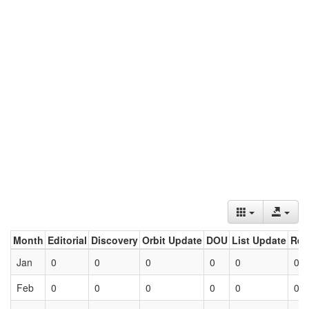
Month
Editorial
Discovery
Orbit Update
DOU
List Update
Ret
Jan
0
0
0
0
0
0
Feb
0
0
0
0
0
0