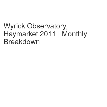
Wyrick Observatory,
Haymarket 2011 | Monthly
Breakdown