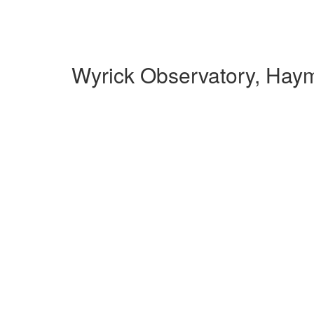
Wyrick Observatory, Hay