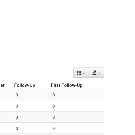
er
Follow-Up
First Follow-Up
0
0
0
0
0
0
0
0