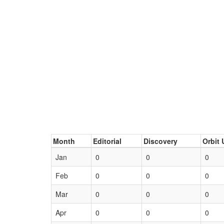
Month
Editorial
Discovery
Orbit 
Jan
0
0
0
Feb
0
0
0
Mar
0
0
0
Apr
0
0
0