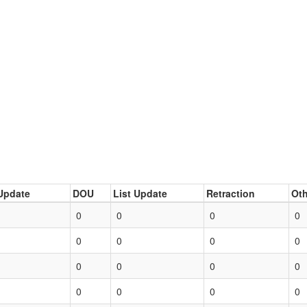
Update
DOU
List Update
Retraction
Oth
0
0
0
0
0
0
0
0
0
0
0
0
0
0
0
0