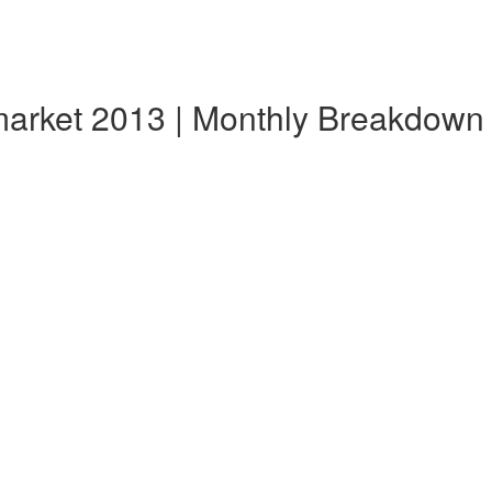
market 2013 | Monthly Breakdown