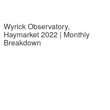
Wyrick Observatory,
Haymarket 2022 | Monthly
Breakdown