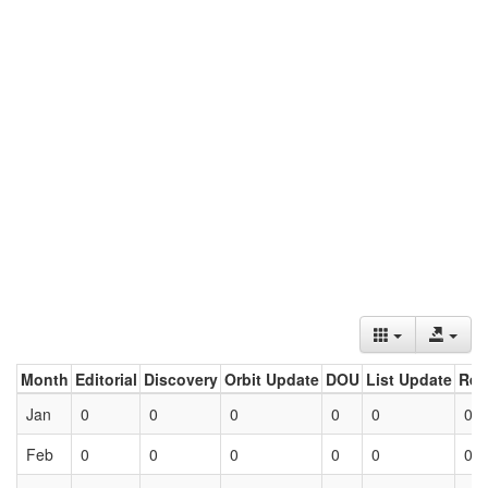
Month
Editorial
Discovery
Orbit Update
DOU
List Update
Ret
Jan
0
0
0
0
0
0
Feb
0
0
0
0
0
0