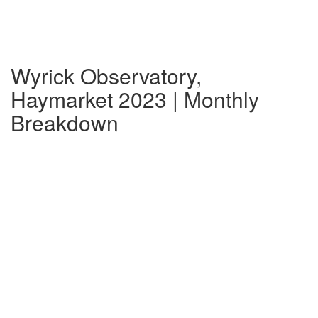
Wyrick Observatory,
Haymarket 2023 | Monthly
Breakdown