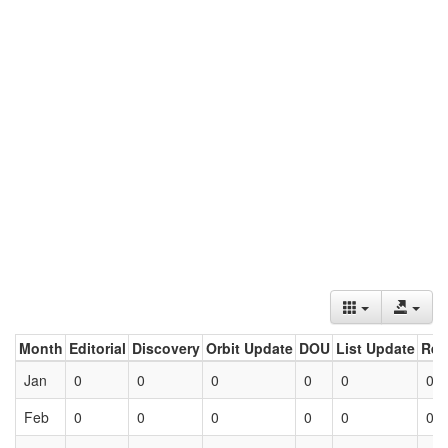
Month
Editorial
Discovery
Orbit Update
DOU
List Update
Ret
Jan
0
0
0
0
0
0
Feb
0
0
0
0
0
0