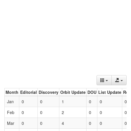
Month
Editorial
Discovery
Orbit Update
DOU
List Update
Ret
Jan
0
0
1
0
0
0
Feb
0
0
2
0
0
0
Mar
0
0
4
0
0
0