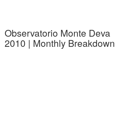
Observatorio Monte Deva
2010 | Monthly Breakdown