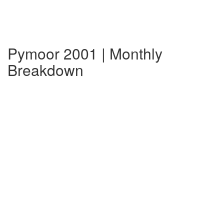
Pymoor 2001 | Monthly
Breakdown