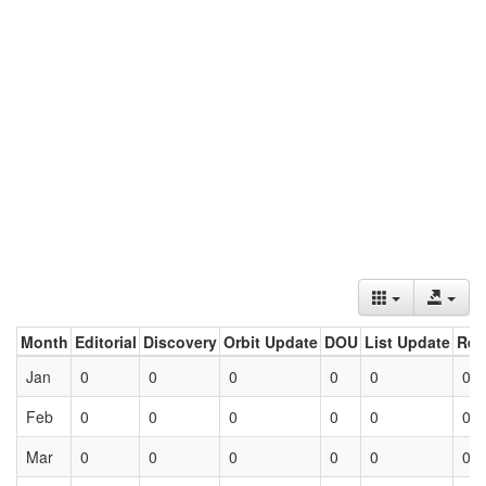
Month
Editorial
Discovery
Orbit Update
DOU
List Update
Ret
Jan
0
0
0
0
0
0
Feb
0
0
0
0
0
0
Mar
0
0
0
0
0
0