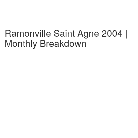
Ramonville Saint Agne 2004 |
Monthly Breakdown