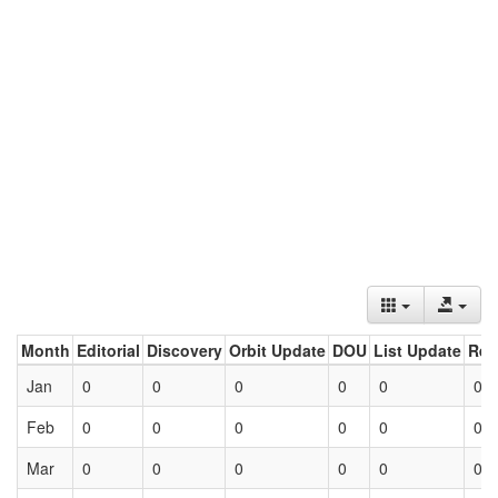
Month
Editorial
Discovery
Orbit Update
DOU
List Update
Ret
Jan
0
0
0
0
0
0
Feb
0
0
0
0
0
0
Mar
0
0
0
0
0
0