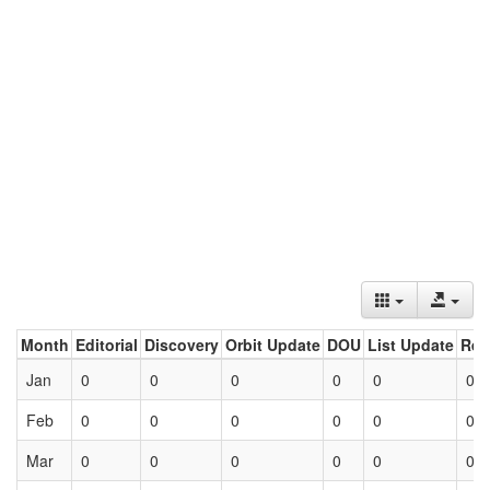
Month
Editorial
Discovery
Orbit Update
DOU
List Update
Ret
Jan
0
0
0
0
0
0
Feb
0
0
0
0
0
0
Mar
0
0
0
0
0
0