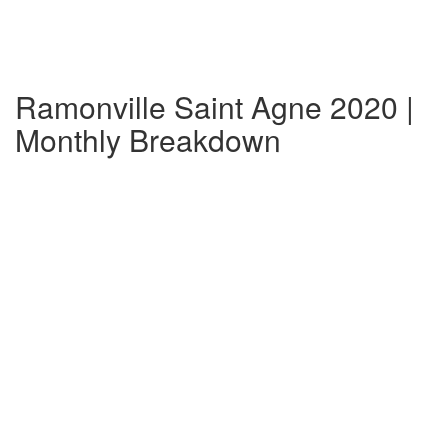
Ramonville Saint Agne 2020 |
Monthly Breakdown