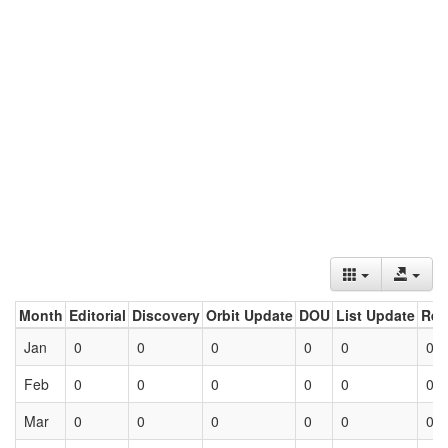
Month
Editorial
Discovery
Orbit Update
DOU
List Update
Ret
Jan
0
0
0
0
0
0
Feb
0
0
0
0
0
0
Mar
0
0
0
0
0
0