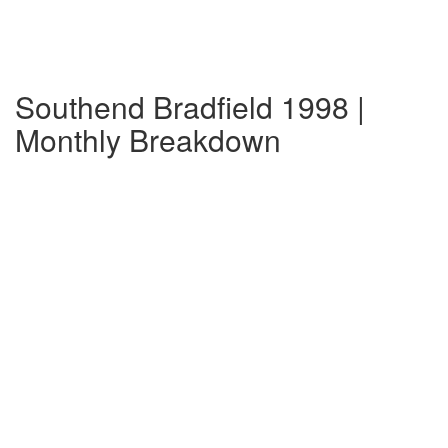
Southend Bradfield 1998 |
Monthly Breakdown