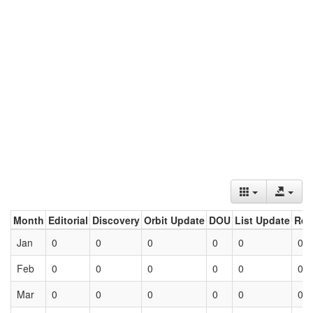
Month
Editorial
Discovery
Orbit Update
DOU
List Update
Ret
Jan
0
0
0
0
0
0
Feb
0
0
0
0
0
0
Mar
0
0
0
0
0
0