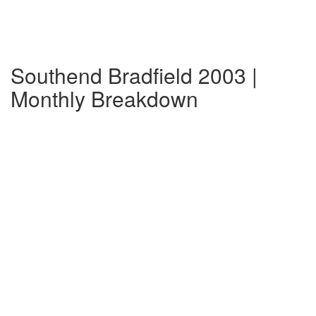
Southend Bradfield 2003 |
Monthly Breakdown