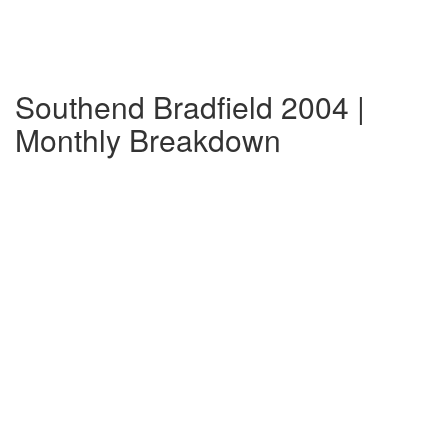
Southend Bradfield 2004 |
Monthly Breakdown