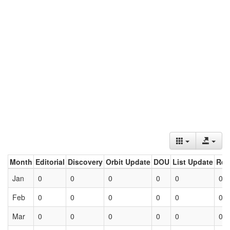
Month
Editorial
Discovery
Orbit Update
DOU
List Update
Ret
Jan
0
0
0
0
0
0
Feb
0
0
0
0
0
0
Mar
0
0
0
0
0
0