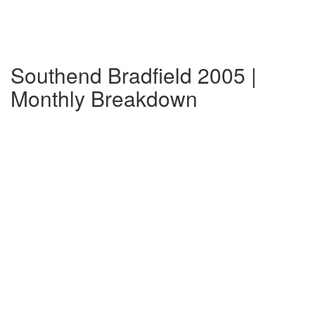
Southend Bradfield 2005 |
Monthly Breakdown