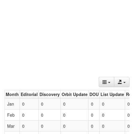
Month
Editorial
Discovery
Orbit Update
DOU
List Update
Ret
Jan
0
0
0
0
0
0
Feb
0
0
0
0
0
0
Mar
0
0
0
0
0
0