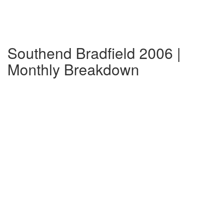
Southend Bradfield 2006 |
Monthly Breakdown