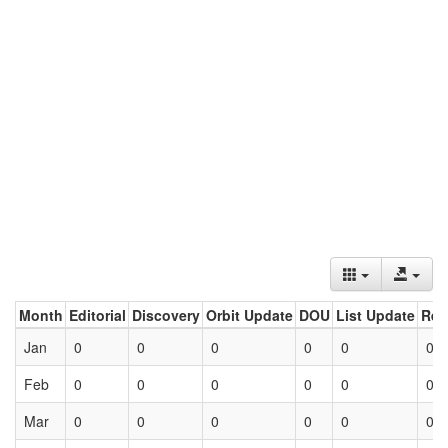
Month
Editorial
Discovery
Orbit Update
DOU
List Update
Ret
Jan
0
0
0
0
0
0
Feb
0
0
0
0
0
0
Mar
0
0
0
0
0
0