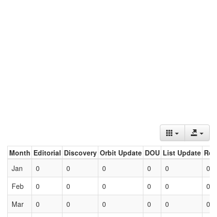
Month
Editorial
Discovery
Orbit Update
DOU
List Update
Ret
Jan
0
0
0
0
0
0
Feb
0
0
0
0
0
0
Mar
0
0
0
0
0
0