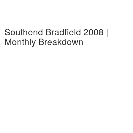
Southend Bradfield 2008 |
Monthly Breakdown