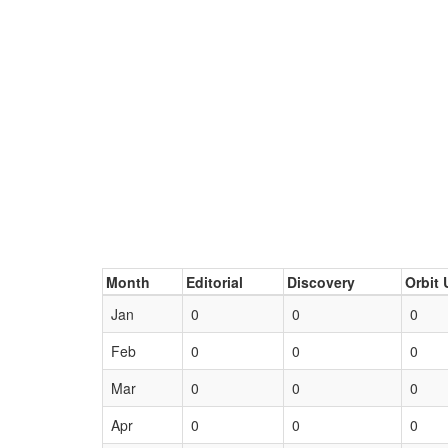
Month
Editorial
Discovery
Orbit 
Jan
0
0
0
Feb
0
0
0
Mar
0
0
0
Apr
0
0
0