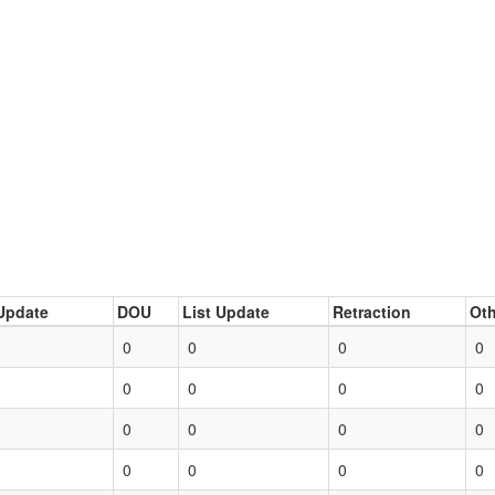
Update
DOU
List Update
Retraction
Oth
0
0
0
0
0
0
0
0
0
0
0
0
0
0
0
0