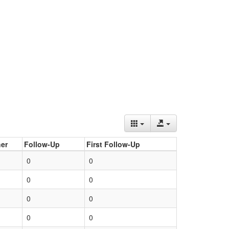
er
Follow-Up
First Follow-Up
0
0
0
0
0
0
0
0