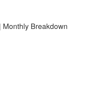
 | Monthly Breakdown