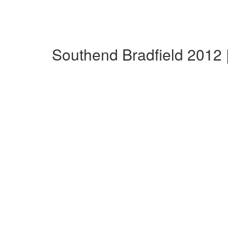
Southend Bradfield 2012