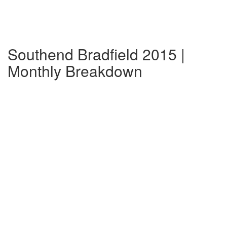
Southend Bradfield 2015 |
Monthly Breakdown