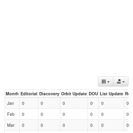
Month
Editorial
Discovery
Orbit Update
DOU
List Update
Ret
Jan
0
0
0
0
0
0
Feb
0
0
0
0
0
0
Mar
0
0
0
0
0
0