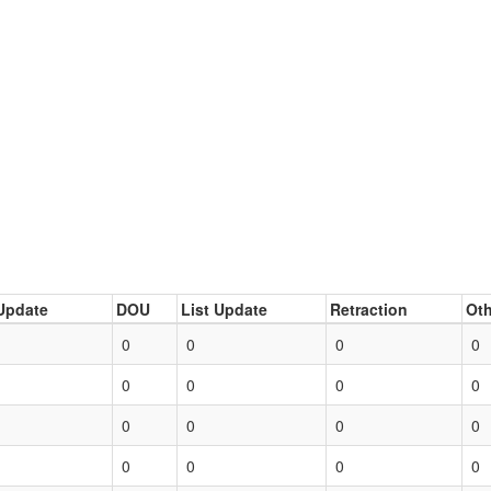
Update
DOU
List Update
Retraction
Oth
0
0
0
0
0
0
0
0
0
0
0
0
0
0
0
0