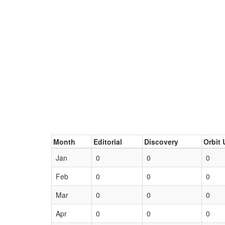
Month
Editorial
Discovery
Orbit 
Jan
0
0
0
Feb
0
0
0
Mar
0
0
0
Apr
0
0
0