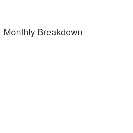
 | Monthly Breakdown