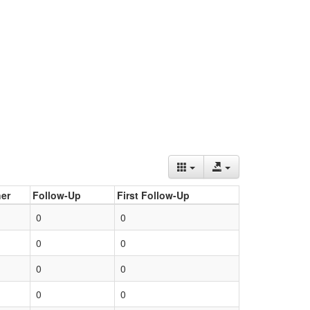
er
Follow-Up
First Follow-Up
0
0
0
0
0
0
0
0