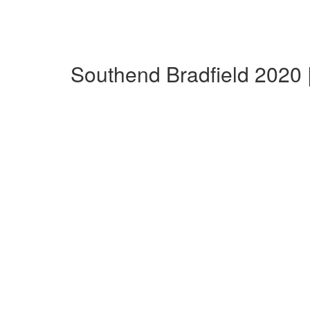
Southend Bradfield 2020