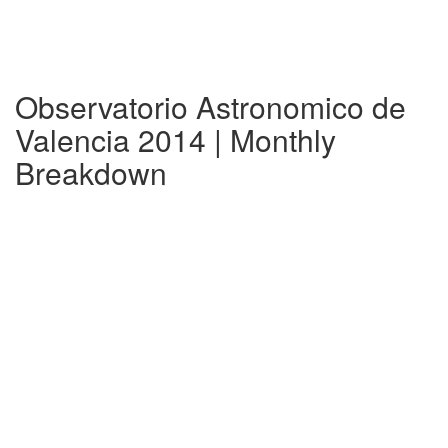
Observatorio Astronomico de
Valencia 2014 | Monthly
Breakdown