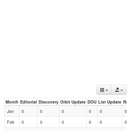
Month
Editorial
Discovery
Orbit Update
DOU
List Update
Ret
Jan
0
0
0
0
0
0
Feb
0
0
0
0
0
0