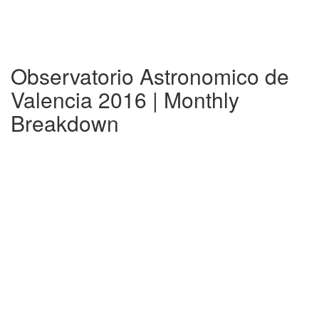
Observatorio Astronomico de
Valencia 2016 | Monthly
Breakdown