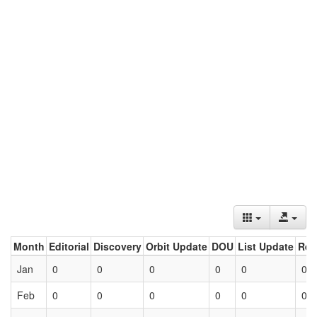
Month
Editorial
Discovery
Orbit Update
DOU
List Update
Ret
Jan
0
0
0
0
0
0
Feb
0
0
0
0
0
0