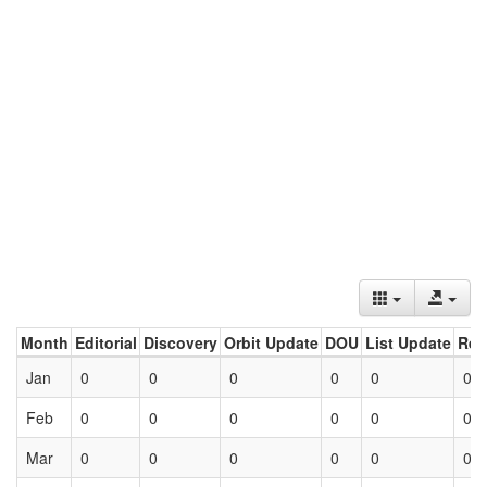
Month
Editorial
Discovery
Orbit Update
DOU
List Update
Ret
Jan
0
0
0
0
0
0
Feb
0
0
0
0
0
0
Mar
0
0
0
0
0
0