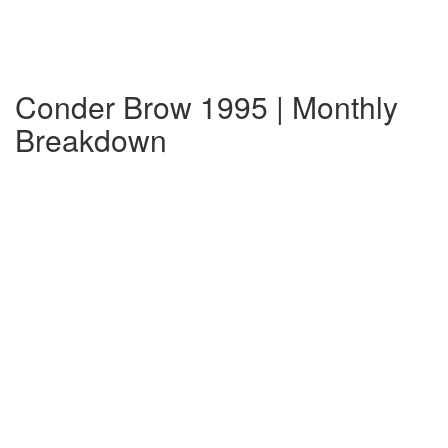
Conder Brow 1995 | Monthly
Breakdown