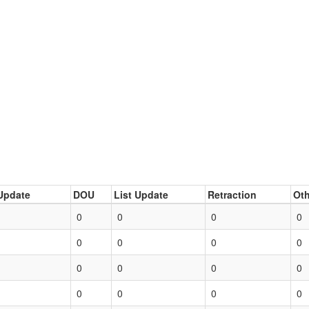
Update
DOU
List Update
Retraction
Oth
0
0
0
0
0
0
0
0
0
0
0
0
0
0
0
0