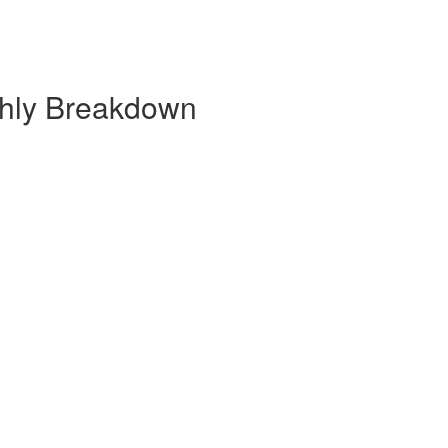
thly Breakdown