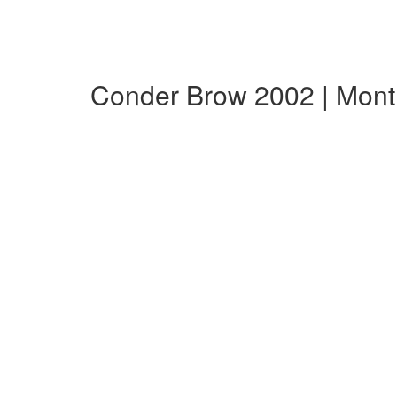
Conder Brow 2002 | Mon