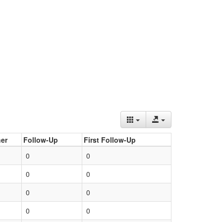
er
Follow-Up
First Follow-Up
0
0
0
0
0
0
0
0