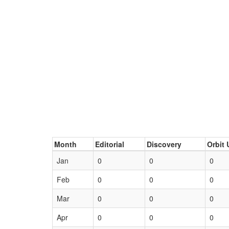
Month
Editorial
Discovery
Orbit 
Jan
0
0
0
Feb
0
0
0
Mar
0
0
0
Apr
0
0
0