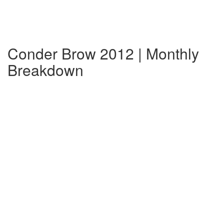
Conder Brow 2012 | Monthly
Breakdown