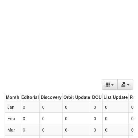
Month
Editorial
Discovery
Orbit Update
DOU
List Update
Ret
Jan
0
0
0
0
0
0
Feb
0
0
0
0
0
0
Mar
0
0
0
0
0
0