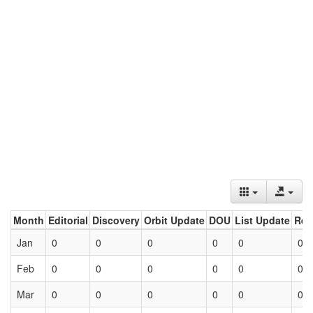
Month
Editorial
Discovery
Orbit Update
DOU
List Update
Ret
Jan
0
0
0
0
0
0
Feb
0
0
0
0
0
0
Mar
0
0
0
0
0
0