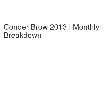
Conder Brow 2013 | Monthly
Breakdown