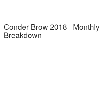
Conder Brow 2018 | Monthly
Breakdown