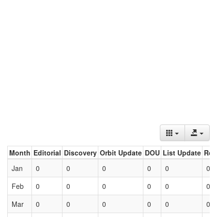
Month
Editorial
Discovery
Orbit Update
DOU
List Update
Ret
Jan
0
0
0
0
0
0
Feb
0
0
0
0
0
0
Mar
0
0
0
0
0
0