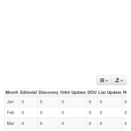
Month
Editorial
Discovery
Orbit Update
DOU
List Update
Ret
Jan
0
0
0
0
0
0
Feb
0
0
0
0
0
0
Mar
0
0
0
0
0
0