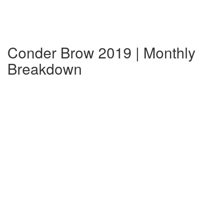
Conder Brow 2019 | Monthly
Breakdown