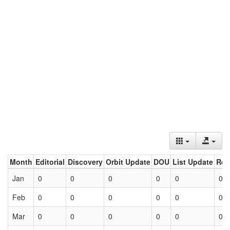
Month
Editorial
Discovery
Orbit Update
DOU
List Update
Ret
Jan
0
0
0
0
0
0
Feb
0
0
0
0
0
0
Mar
0
0
0
0
0
0