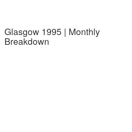
Glasgow 1995 | Monthly
Breakdown