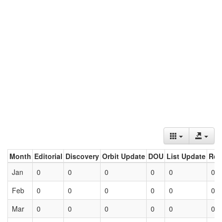
Month
Editorial
Discovery
Orbit Update
DOU
List Update
Ret
Jan
0
0
0
0
0
0
Feb
0
0
0
0
0
0
Mar
0
0
0
0
0
0