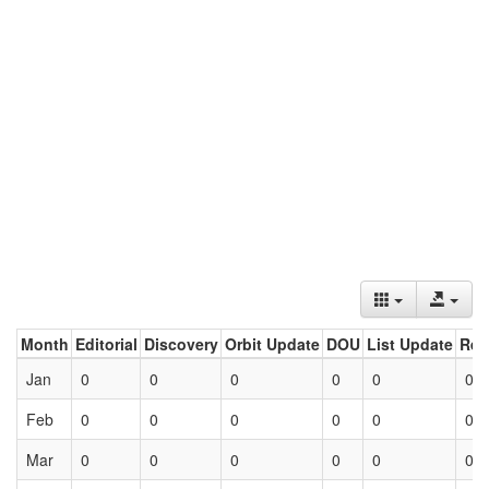
Month
Editorial
Discovery
Orbit Update
DOU
List Update
Ret
Jan
0
0
0
0
0
0
Feb
0
0
0
0
0
0
Mar
0
0
0
0
0
0