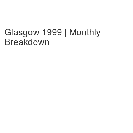
Glasgow 1999 | Monthly
Breakdown