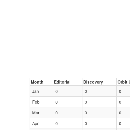
Month
Editorial
Discovery
Orbit 
Jan
0
0
0
Feb
0
0
0
Mar
0
0
0
Apr
0
0
0