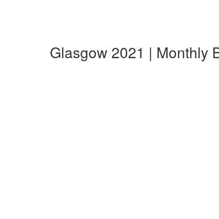
Glasgow 2021 | Monthly