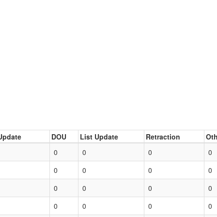
Update
DOU
List Update
Retraction
Oth
0
0
0
0
0
0
0
0
0
0
0
0
0
0
0
0