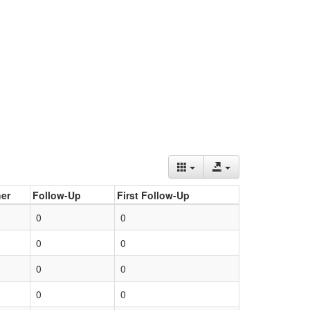
er
Follow-Up
First Follow-Up
0
0
0
0
0
0
0
0