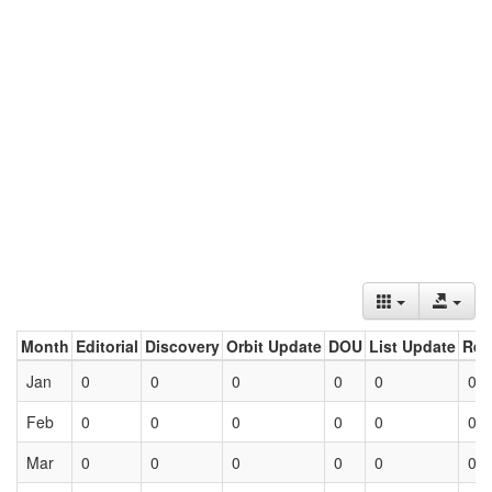
Month
Editorial
Discovery
Orbit Update
DOU
List Update
Ret
Jan
0
0
0
0
0
0
Feb
0
0
0
0
0
0
Mar
0
0
0
0
0
0