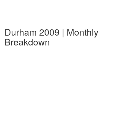
Durham 2009 | Monthly
Breakdown