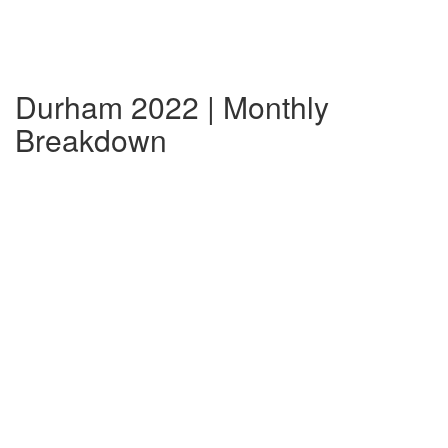
Durham 2022 | Monthly
Breakdown