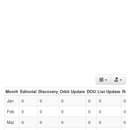
Month
Editorial
Discovery
Orbit Update
DOU
List Update
Ret
Jan
0
0
0
0
0
0
Feb
0
0
0
0
0
0
Mar
0
0
0
0
0
0