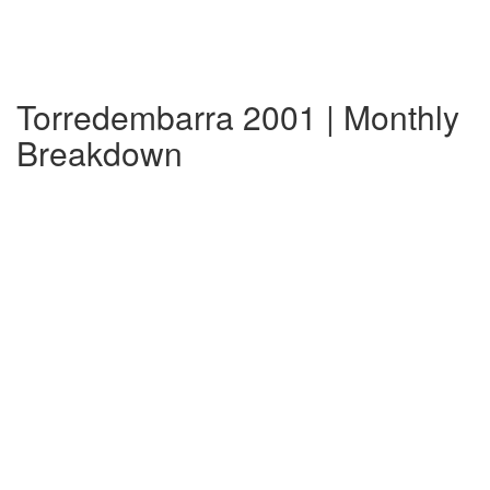
Torredembarra 2001 | Monthly
Breakdown