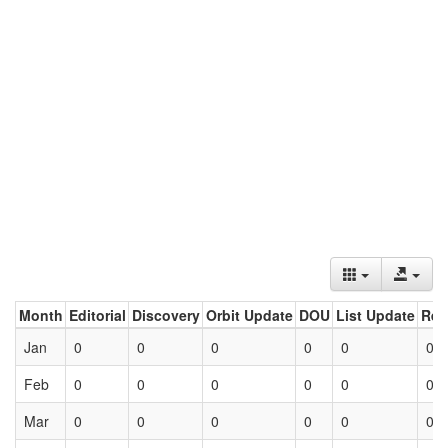
Month
Editorial
Discovery
Orbit Update
DOU
List Update
Ret
Jan
0
0
0
0
0
0
Feb
0
0
0
0
0
0
Mar
0
0
0
0
0
0