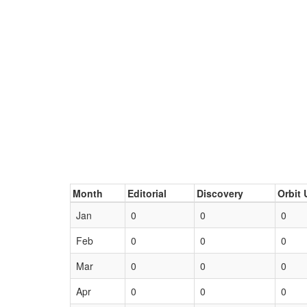
Month
Editorial
Discovery
Orbit 
Jan
0
0
0
Feb
0
0
0
Mar
0
0
0
Apr
0
0
0