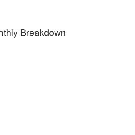
nthly Breakdown