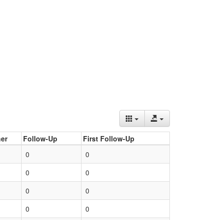
er
Follow-Up
First Follow-Up
0
0
0
0
0
0
0
0