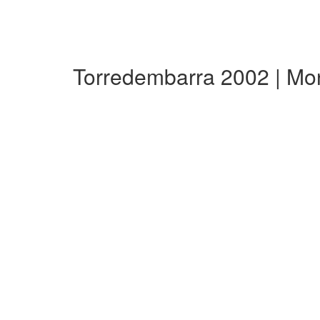
Torredembarra 2002 | Mo