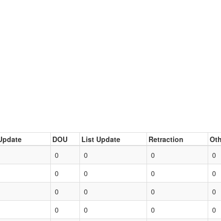
Update
DOU
List Update
Retraction
Oth
0
0
0
0
0
0
0
0
0
0
0
0
0
0
0
0