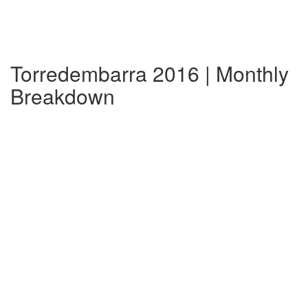
Torredembarra 2016 | Monthly
Breakdown