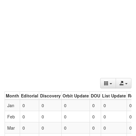
Month
Editorial
Discovery
Orbit Update
DOU
List Update
Ret
Jan
0
0
0
0
0
0
Feb
0
0
0
0
0
0
Mar
0
0
0
0
0
0