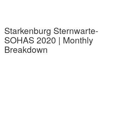
Starkenburg Sternwarte-
SOHAS 2020 | Monthly
Breakdown