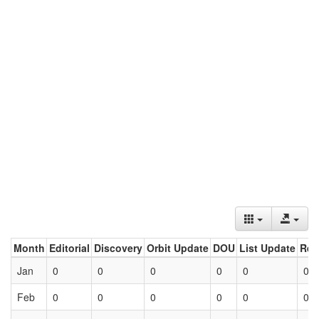
Month
Editorial
Discovery
Orbit Update
DOU
List Update
Ret
Jan
0
0
0
0
0
0
Feb
0
0
0
0
0
0