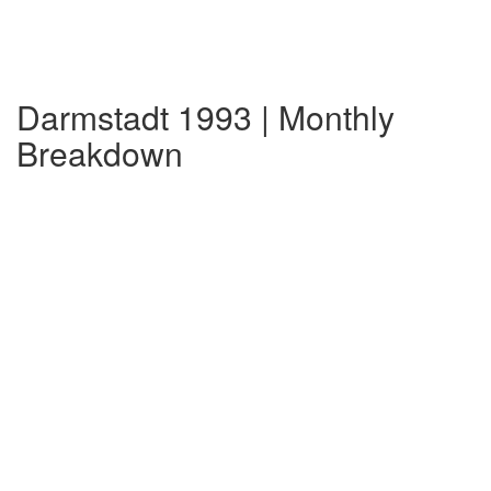
Darmstadt 1993 | Monthly
Breakdown