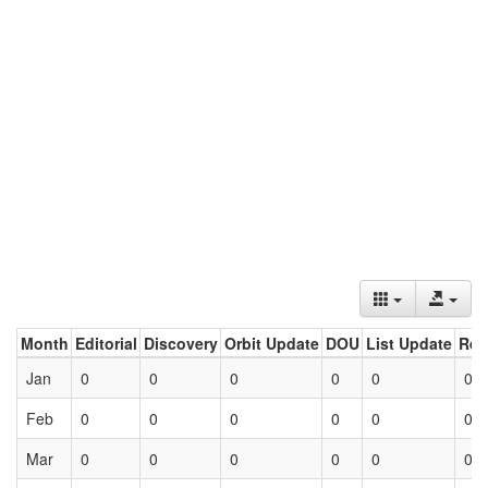
Month
Editorial
Discovery
Orbit Update
DOU
List Update
Ret
Jan
0
0
0
0
0
0
Feb
0
0
0
0
0
0
Mar
0
0
0
0
0
0